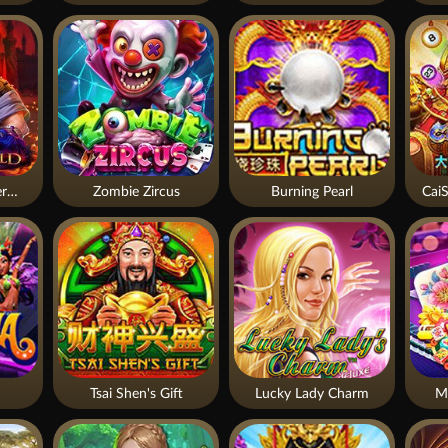
God Of The Underworld
Zombie Zircus
Burning Pearl
Cai
Tsai Shen's Gift
Lucky Lady Charm
M