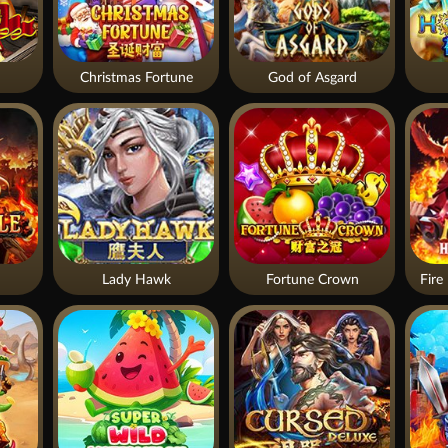
Christmas Fortune
God of Asgard
Lady Hawk
Fortune Crown