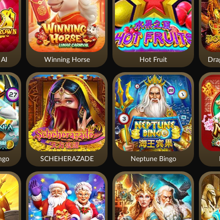
 AI
Winning Horse
Hot Fruit
Dra
ngo
SCHEHERAZADE
Neptune Bingo