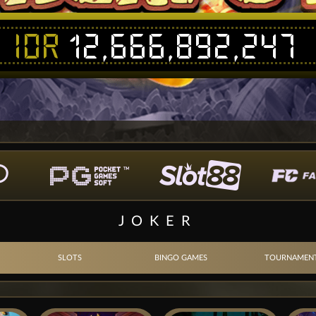
IDR
12,666,905,277
JOKER
SLOTS
BINGO GAMES
TOURNAMEN