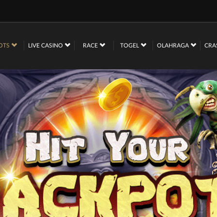
OTS
LIVE CASINO
RACE
TOGEL
OLAHRAGA
CRA