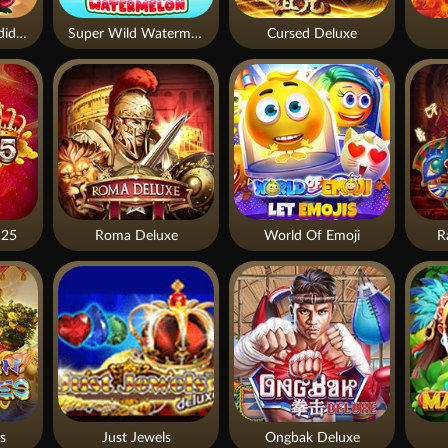
Chilli Hunter Bandidos
Super Wild Watermelon
Cursed Deluxe
 25
Roma Deluxe
World Of Emoji
R
s
Just Jewels
Ongbak Deluxe