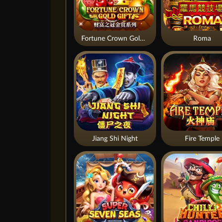
Fortune Crown Gold Gift
Roma
Jiang Shi Night
Fire Temple