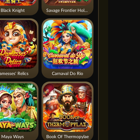
Black Knight
Savage Frontier Hold And Win
amesses' Relics
Carnaval Do Rio
Maya Ways
Book Of Thermopylae