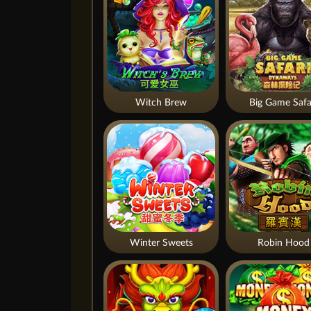
Witch Brew
Big Game Safa
Winter Sweets
Robin Hood