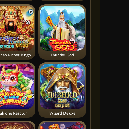
Shen Riches Bingo
Thunder God
ahjong Reactor
Wizard Deluxe