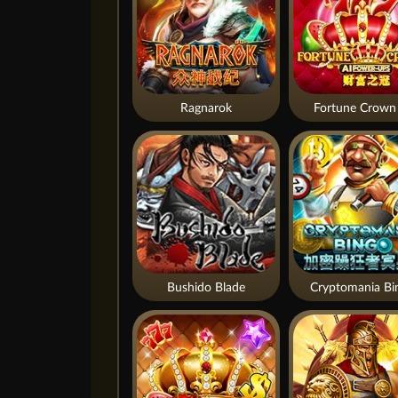
Ragnarok
Fortune Crown
Bushido Blade
Cryptomania Bi