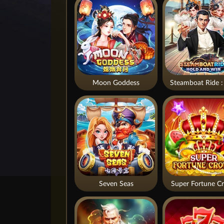
Moon Goddess
Seven Seas
Super Fortune C