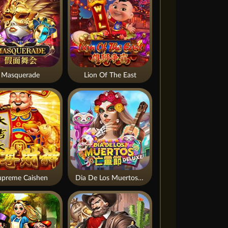
Masquerade
Lion Of The East
upreme Caishen
Dia De Los Muertos Deluxe