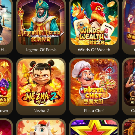
Steamboat Ride : Hold And Win
Legend Of Persia
Winds Of Wealth
rown
Nezha 2
Pasta Chef
Cu