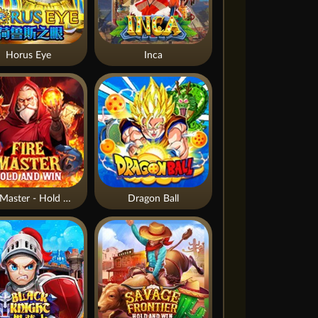
Horus Eye
Inca
Fire Master - Hold And Win
Dragon Ball