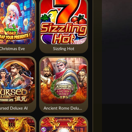
Christmas Eve
Sizzling Hot
rsed Deluxe AI
Ancient Rome Deluxe AI