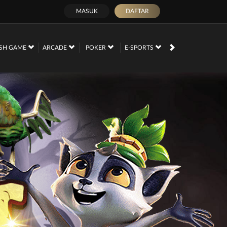
MASUK
DAFTAR
SH GAME
ARCADE
POKER
E-SPORTS
SABUNG AYAM