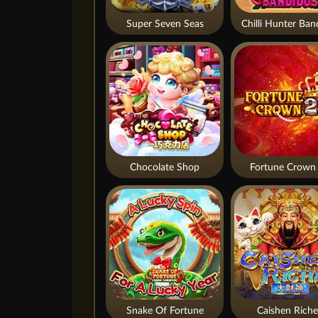
Super Seven Seas
Chocolate Shop
Fortune Crown
Snake Of Fortune
Caishen Riche