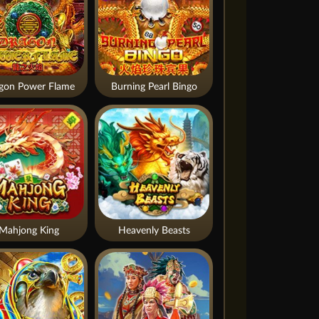
gon Power Flame
Burning Pearl Bingo
Mahjong King
Heavenly Beasts