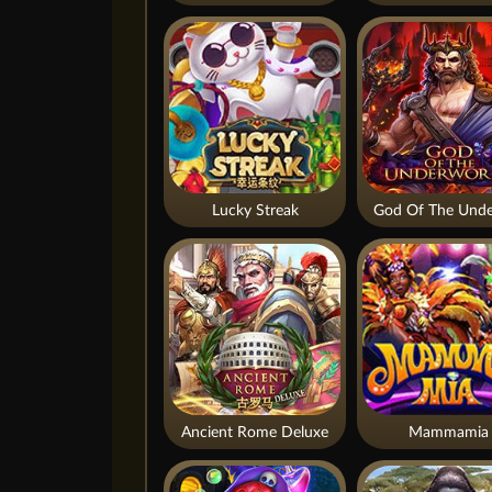
Lucky Streak
Ancient Rome Deluxe
Mammamia