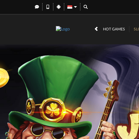
HOT GAMES
SL