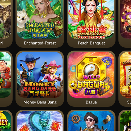
ri
Enchanted-Forest
Peach Banquet
Money Bang Bang
Bagua
S