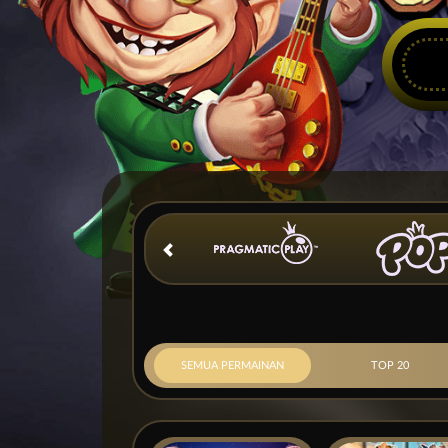
SEMUA PERMAINAN
TOP 20